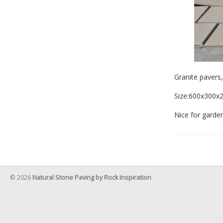
Granite pavers
Size:600x300
Nice for garden
© 2026
Natural Stone Paving by Rock Inspiration