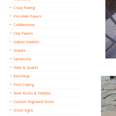
Crazy Paving
Porcelain Pavers
Cobblestone
Clay Pavers
Gabion baskets
Granite
Sandstone
Slate & Quartz
Benchtop
Pool Coping
River Rocks & Pebbles
Custom Engraved Stone
Stone Signs