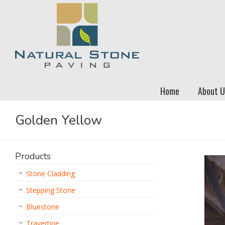
Home
About U
Golden Yellow
Products
Stone Cladding
Stepping Stone
Bluestone
Travertine