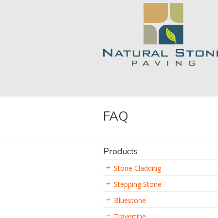
FAQ
Products
Stone Cladding
Stepping Stone
Bluestone
Travertine