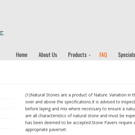
Home
About Us
Products
FAQ
Specials
(1)Natural Stones are a product of Nature. Variation in t
over and above the specifications.It is advised to inspec
before laying and mix where necessary to ensure a natura
are all characteristics of natural stone and must be expe
has been deemed to be accepted.Stone Pavers require 
appropriate paverset.