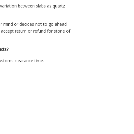
 variation between slabs as quartz
ir mind or decides not to go ahead
ccept return or refund for stone of
cts?
customs clearance time.