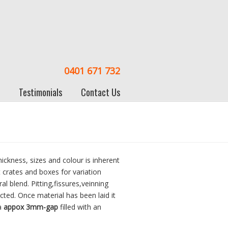
0401 671 732
Testimonials
Contact Us
hickness, sizes and colour is inherent
t crates and boxes for variation
l blend. Pitting,fissures,veinning
cted. Once material has been laid it
a
appox 3mm-gap
filled with an