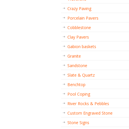
Crazy Paving
Porcelain Pavers
Cobblestone
Clay Pavers
Gabion baskets
Granite
Sandstone
Slate & Quartz
Benchtop
Pool Coping
River Rocks & Pebbles
Custom Engraved Stone
Stone Signs