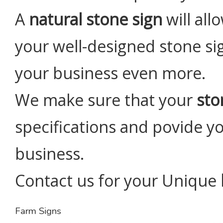
A
natural stone sign
will al
your well-designed stone sig
your business even more.
We make sure that your
sto
specifications and povide yo
business.
Contact us for your Unique
Farm Signs