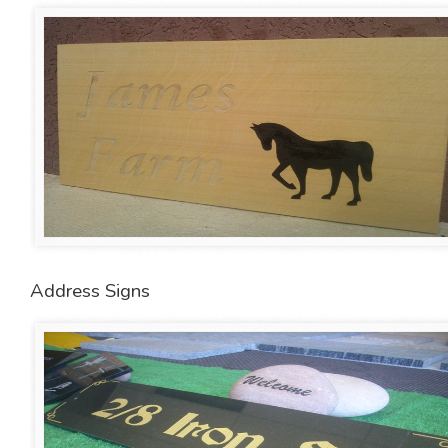
Address Signs