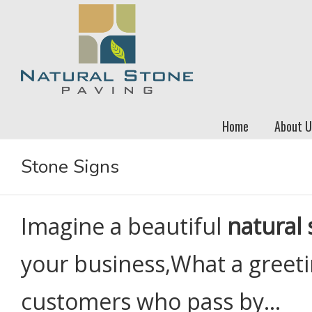
Home
About U
Stone Signs
Imagine a beautiful
natural 
your business,What a greeti
customers who pass by…