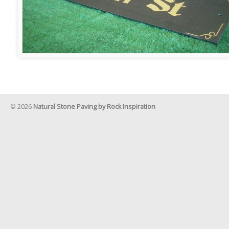
© 2026
Natural Stone Paving by Rock Inspiration