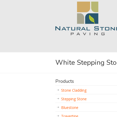
White Stepping St
Products
Stone Cladding
Stepping Stone
Bluestone
Travertine