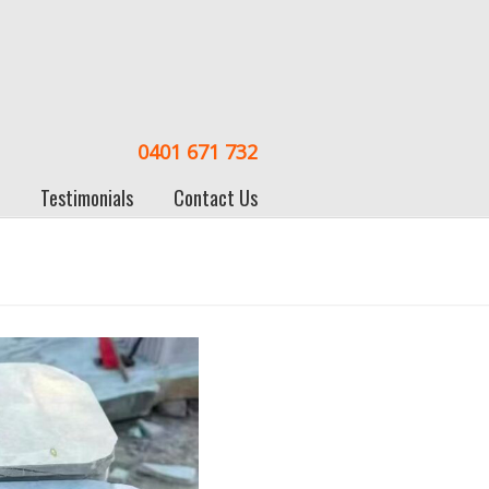
0401 671 732
Testimonials
Contact Us