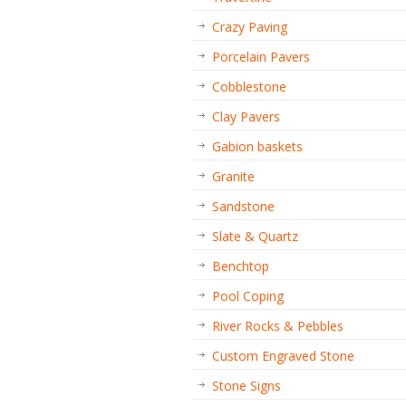
Crazy Paving
Porcelain Pavers
Cobblestone
Clay Pavers
Gabion baskets
Granite
Sandstone
Slate & Quartz
Benchtop
Pool Coping
River Rocks & Pebbles
Custom Engraved Stone
Stone Signs