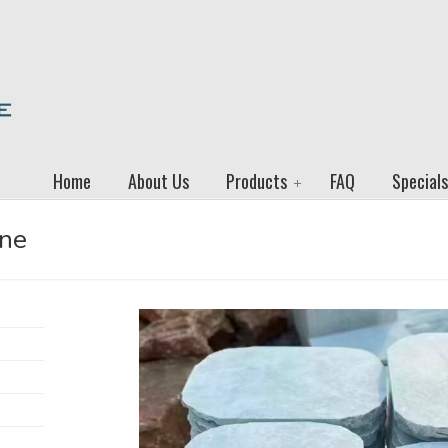
Home
About Us
Products
FAQ
Specials
one