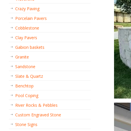
Crazy Paving
Porcelain Pavers
Cobblestone
Clay Pavers
Gabion baskets
Granite
Sandstone
Slate & Quartz
Benchtop
Pool Coping
River Rocks & Pebbles
Custom Engraved Stone
Stone Signs