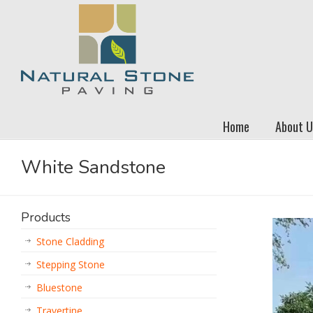
Home
About U
White Sandstone
Products
Stone Cladding
Stepping Stone
Bluestone
Travertine