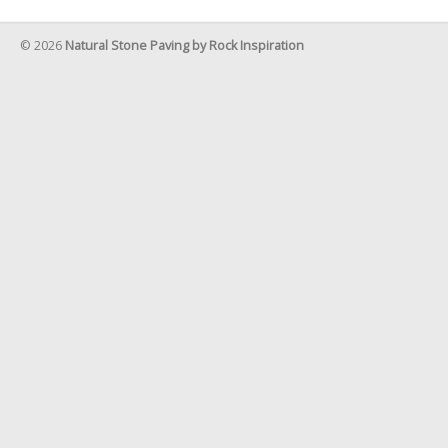
© 2026
Natural Stone Paving by Rock Inspiration