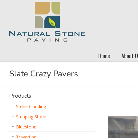
Home
About U
Slate Crazy Pavers
Products
Stone Cladding
Stepping Stone
Bluestone
Travertine