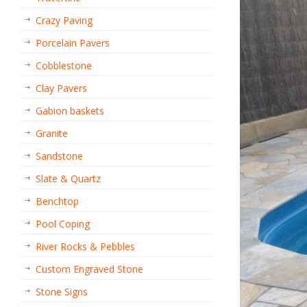
Crazy Paving
Porcelain Pavers
Cobblestone
Clay Pavers
Gabion baskets
Granite
Sandstone
Slate & Quartz
Benchtop
Pool Coping
River Rocks & Pebbles
Custom Engraved Stone
Stone Signs