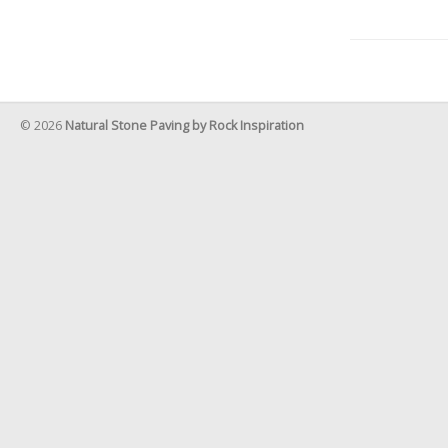
© 2026
Natural Stone Paving by Rock Inspiration