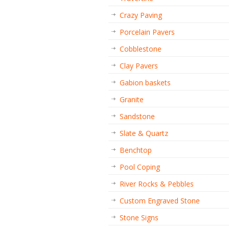
Crazy Paving
Porcelain Pavers
Cobblestone
Clay Pavers
Gabion baskets
Granite
Sandstone
Slate & Quartz
Benchtop
Pool Coping
River Rocks & Pebbles
Custom Engraved Stone
Stone Signs