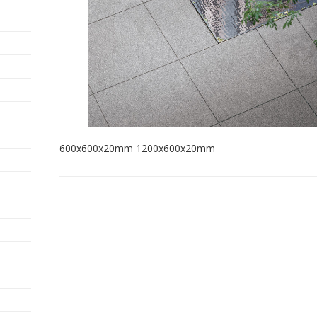
600x600x20mm 1200x600x20mm