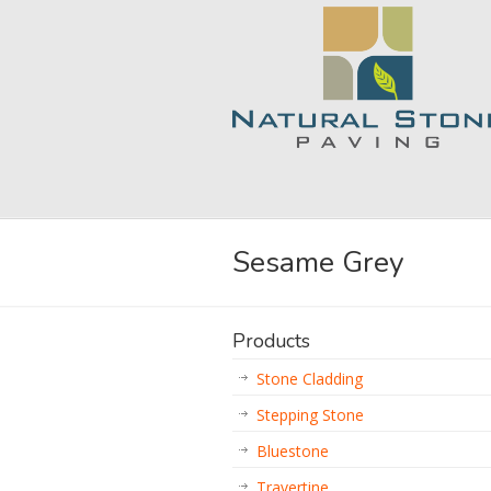
Sesame Grey
Products
Stone Cladding
Stepping Stone
Bluestone
Travertine