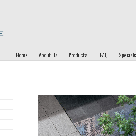
Home
About Us
Products
FAQ
Specials