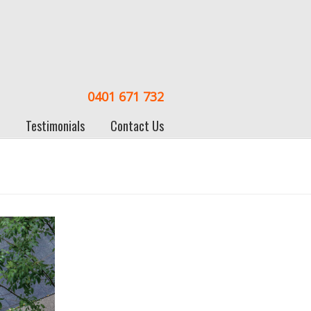
0401 671 732
Testimonials
Contact Us