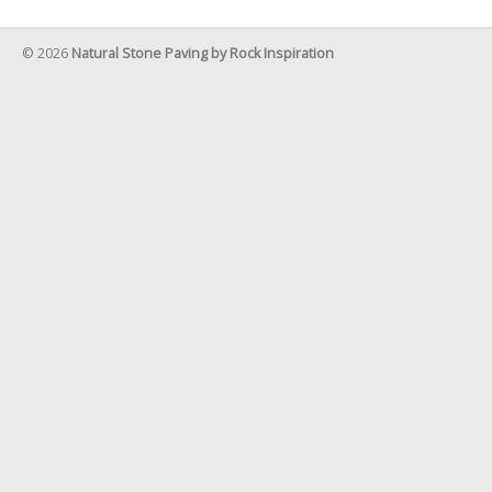
© 2026
Natural Stone Paving by Rock Inspiration