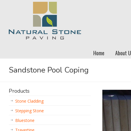
Home
About U
Sandstone Pool Coping
Products
Stone Cladding
Stepping Stone
Bluestone
Travertine