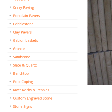
Crazy Paving
Porcelain Pavers
Cobblestone
Clay Pavers
Gabion baskets
Granite
Sandstone
Slate & Quartz
Benchtop
Pool Coping
River Rocks & Pebbles
Custom Engraved Stone
Stone Signs