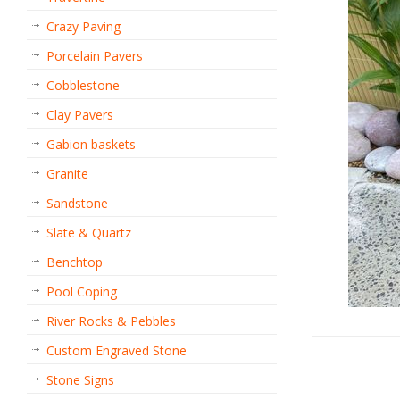
Crazy Paving
Porcelain Pavers
Cobblestone
Clay Pavers
Gabion baskets
Granite
Sandstone
Slate & Quartz
Benchtop
Pool Coping
River Rocks & Pebbles
Custom Engraved Stone
Stone Signs