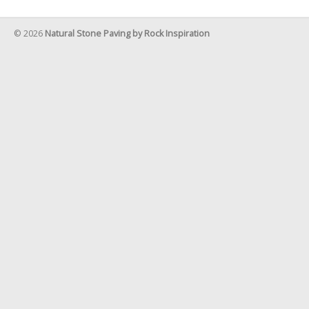
© 2026
Natural Stone Paving by Rock Inspiration