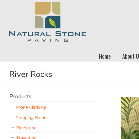
Home
About U
River Rocks
Products
Stone Cladding
Stepping Stone
Bluestone
Travertine