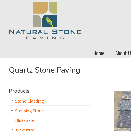
Home
About U
Quartz Stone Paving
Products
Stone Cladding
Stepping Stone
Bluestone
Travertine