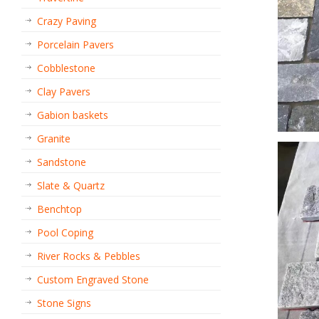
Crazy Paving
Porcelain Pavers
Cobblestone
Clay Pavers
Gabion baskets
Granite
Sandstone
Slate & Quartz
Benchtop
Pool Coping
River Rocks & Pebbles
Custom Engraved Stone
Stone Signs