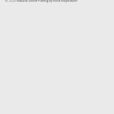
© 2026
Natural Stone Paving by Rock Inspiration