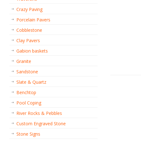
Crazy Paving
Porcelain Pavers
Cobblestone
Clay Pavers
Gabion baskets
Granite
Sandstone
Slate & Quartz
Benchtop
Pool Coping
River Rocks & Pebbles
Custom Engraved Stone
Stone Signs