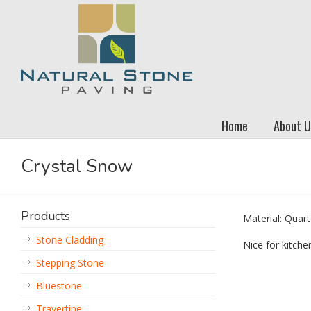
Home
About U
Crystal Snow
Products
Material: Quart
Stone Cladding
Nice for kitch
Stepping Stone
Bluestone
Travertine