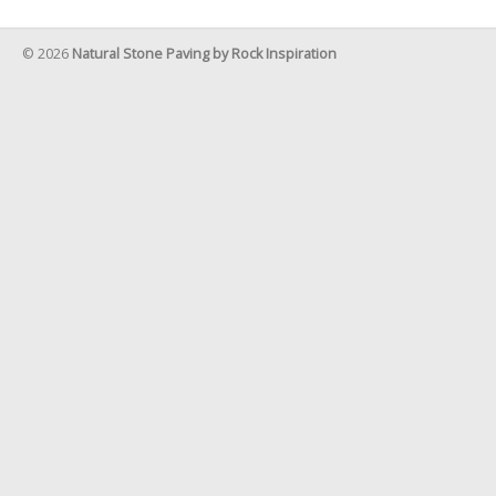
© 2026
Natural Stone Paving by Rock Inspiration