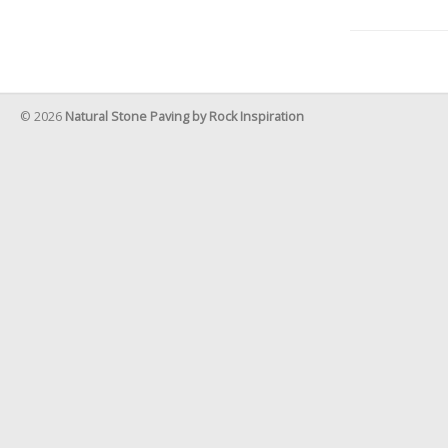
© 2026
Natural Stone Paving by Rock Inspiration