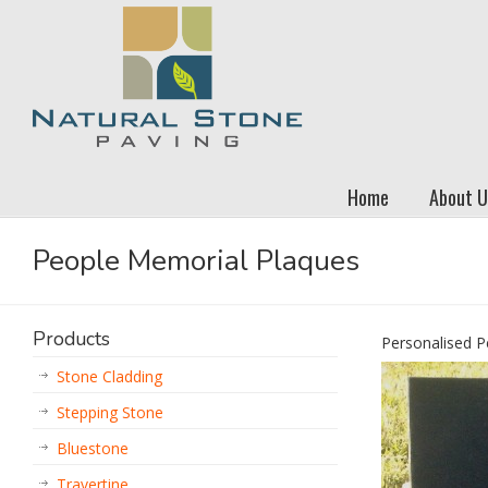
Home
About U
People Memorial Plaques
Products
Personalised P
Stone Cladding
Stepping Stone
Bluestone
Travertine