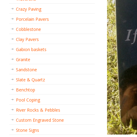
Crazy Paving
Porcelain Pavers
Cobblestone
Clay Pavers
Gabion baskets
Granite
Sandstone
Slate & Quartz
Benchtop
Pool Coping
River Rocks & Pebbles
Custom Engraved Stone
Stone Signs