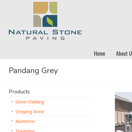
Home
About U
Pandang Grey
Products
Stone Cladding
Stepping Stone
Bluestone
Travertine