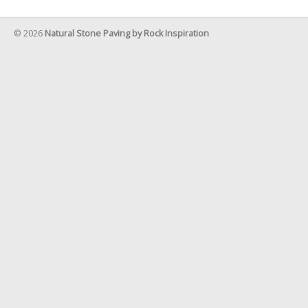
© 2026
Natural Stone Paving by Rock Inspiration