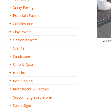
Crazy Paving
Porcelain Pavers
Cobblestone
Clay Pavers
Gabion baskets
600x60
Granite
Sandstone
Slate & Quartz
Benchtop
Pool Coping
River Rocks & Pebbles
Custom Engraved Stone
Stone Signs