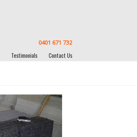
0401 671 732
Testimonials
Contact Us