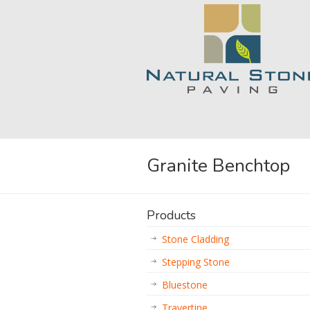
Granite Benchtop
Products
Stone Cladding
Stepping Stone
Bluestone
Travertine