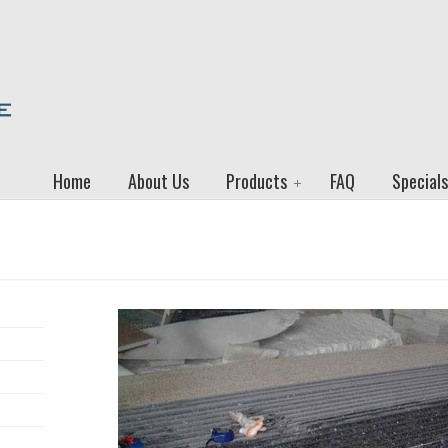
Home
About Us
Products
FAQ
Specials