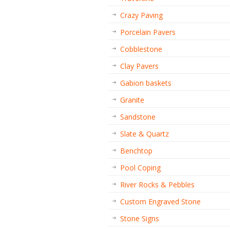
Crazy Paving
Porcelain Pavers
Cobblestone
Clay Pavers
Gabion baskets
Granite
Sandstone
Slate & Quartz
Benchtop
Pool Coping
River Rocks & Pebbles
Custom Engraved Stone
Stone Signs