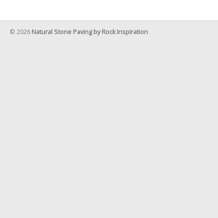
© 2026
Natural Stone Paving by Rock Inspiration