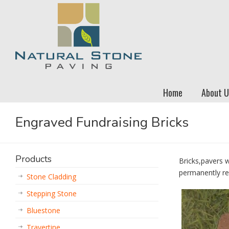
Home
About U
Engraved Fundraising Bricks
Products
Bricks,pavers 
permanently re
Stone Cladding
Stepping Stone
Bluestone
Travertine