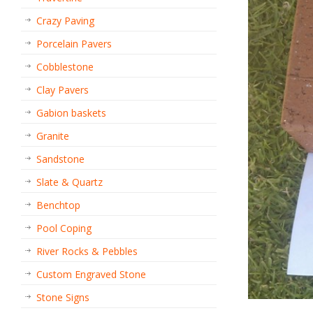
Crazy Paving
Porcelain Pavers
Cobblestone
Clay Pavers
Gabion baskets
Granite
Sandstone
Slate & Quartz
Benchtop
Pool Coping
River Rocks & Pebbles
Custom Engraved Stone
Stone Signs