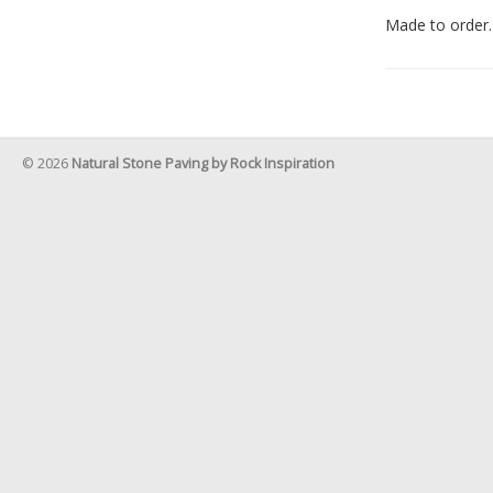
Made to order.
© 2026
Natural Stone Paving by Rock Inspiration