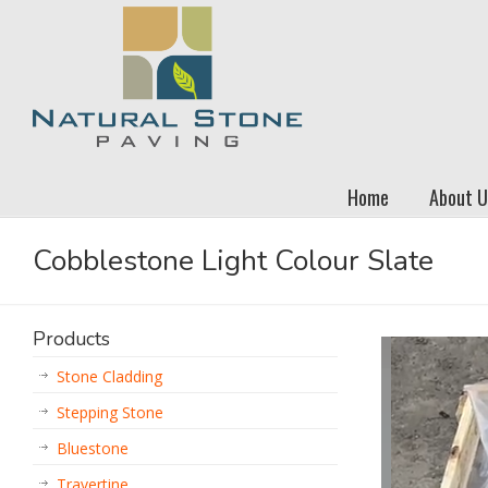
Home
About U
Cobblestone Light Colour Slate
Products
Stone Cladding
Stepping Stone
Bluestone
Travertine