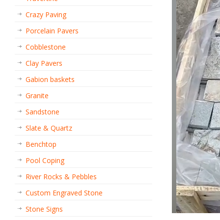
Crazy Paving
Porcelain Pavers
Cobblestone
Clay Pavers
Gabion baskets
Granite
Sandstone
Slate & Quartz
Benchtop
Pool Coping
River Rocks & Pebbles
Custom Engraved Stone
Stone Signs