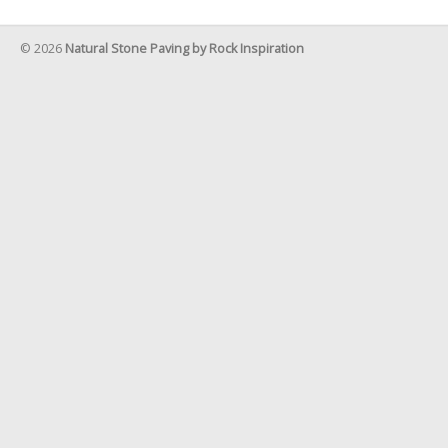
© 2026
Natural Stone Paving by Rock Inspiration