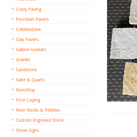
Crazy Paving
Porcelain Pavers
Cobblestone
Clay Pavers
Gabion baskets
Granite
Sandstone
Slate & Quartz
Benchtop
Pool Coping
River Rocks & Pebbles
Custom Engraved Stone
Stone Signs