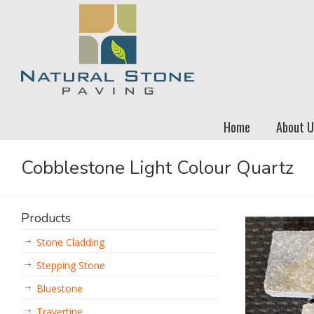
Home
About U
Cobblestone Light Colour Quartz
Products
Stone Cladding
Stepping Stone
Bluestone
Travertine