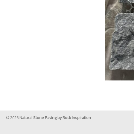
© 2026
Natural Stone Paving by Rock Inspiration