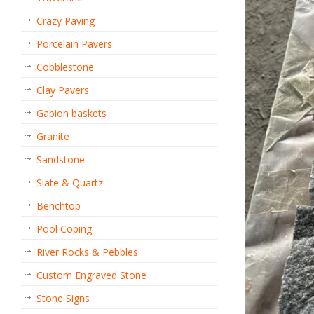
Crazy Paving
Porcelain Pavers
Cobblestone
Clay Pavers
Gabion baskets
Granite
Sandstone
Slate & Quartz
Benchtop
Pool Coping
River Rocks & Pebbles
Custom Engraved Stone
Stone Signs