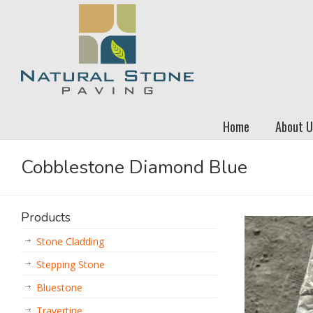
Home
About U
Cobblestone Diamond Blue
Products
Stone Cladding
Stepping Stone
Bluestone
Travertine