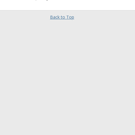
Back to Top