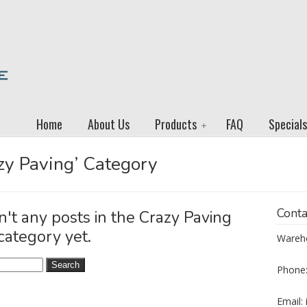
Home
About Us
Products
FAQ
Specials
azy Paving’ Category
Conta
n't any posts in the Crazy Paving
category yet.
Wareho
Phone:
Email: