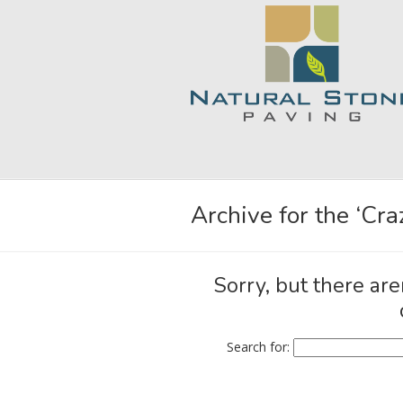
Archive for the ‘Cr
Sorry, but there are
Search for: