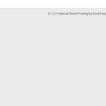
© 2026
Natural Stone Paving by Rock Insp