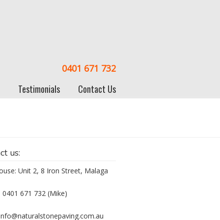
0401 671 732
Testimonials
Contact Us
ct us:
use: Unit 2, 8 Iron Street, Malaga
 0401 671 732 (Mike)
 info@naturalstonepaving.com.au