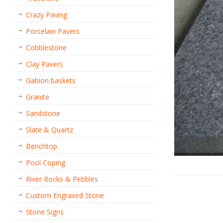
Crazy Paving
Porcelain Pavers
Cobblestone
Clay Pavers
Gabion baskets
Granite
Sandstone
Slate & Quartz
Benchtop
Pool Coping
River Rocks & Pebbles
Custom Engraved Stone
Stone Signs