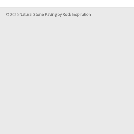
© 2026
Natural Stone Paving by Rock Inspiration