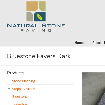
Home
About U
Bluestone Pavers Dark
Products
Stone Cladding
Stepping Stone
Bluestone
Travertine