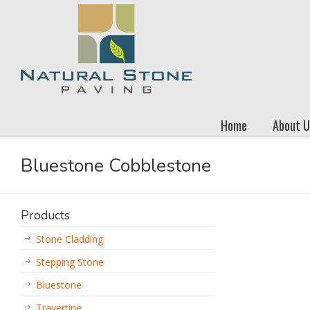
Home
About U
Bluestone Cobblestone
Products
Stone Cladding
Stepping Stone
Bluestone
Travertine