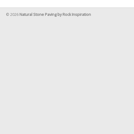
© 2026
Natural Stone Paving by Rock Inspiration