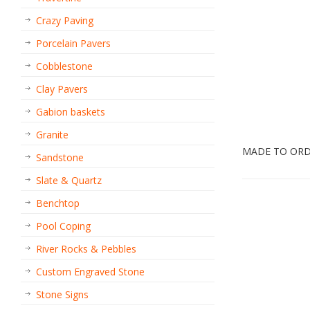
Crazy Paving
Porcelain Pavers
Cobblestone
Clay Pavers
Gabion baskets
Granite
MADE TO OR
Sandstone
Slate & Quartz
Benchtop
Pool Coping
River Rocks & Pebbles
Custom Engraved Stone
Stone Signs