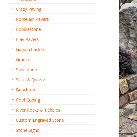
Crazy Paving
Porcelain Pavers
Cobblestone
Clay Pavers
Gabion baskets
Granite
Sandstone
Slate & Quartz
Benchtop
Pool Coping
River Rocks & Pebbles
Custom Engraved Stone
Stone Signs