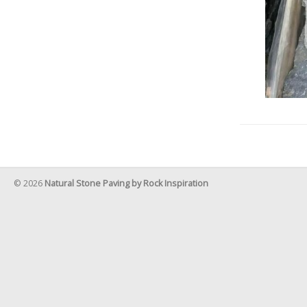
© 2026
Natural Stone Paving by Rock Inspiration