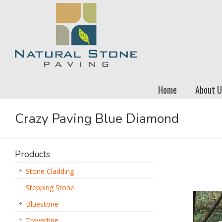
Home
About U
Crazy Paving Blue Diamond
Products
Stone Cladding
Stepping Stone
Bluestone
Travertine