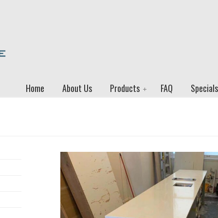
Home
About Us
Products
FAQ
Specials