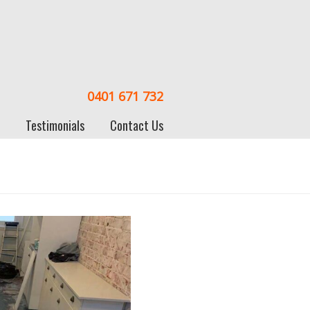
0401 671 732
Testimonials
Contact Us