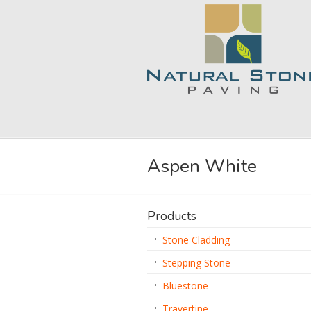
Aspen White
Products
Stone Cladding
Stepping Stone
Bluestone
Travertine