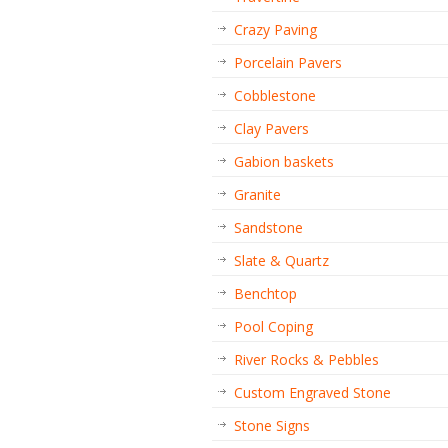
Crazy Paving
Porcelain Pavers
Cobblestone
Clay Pavers
Gabion baskets
Granite
Sandstone
Slate & Quartz
Benchtop
Pool Coping
River Rocks & Pebbles
Custom Engraved Stone
Stone Signs